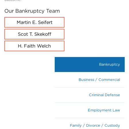
Our Bankruptcy Team
Martin E. Seifert
Scot T. Skekoff
H. Faith Welch
Bankruptcy
Business / Commercial
Criminal Defense
Employment Law
Family / Divorce / Custody